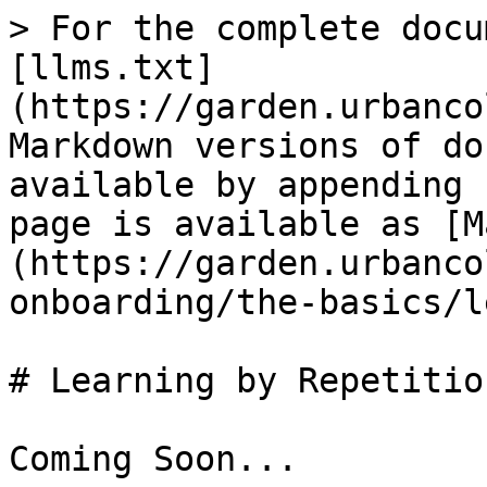
> For the complete docu
[llms.txt]
(https://garden.urbanco
Markdown versions of do
available by appending 
page is available as [M
(https://garden.urbanco
onboarding/the-basics/l
# Learning by Repetition